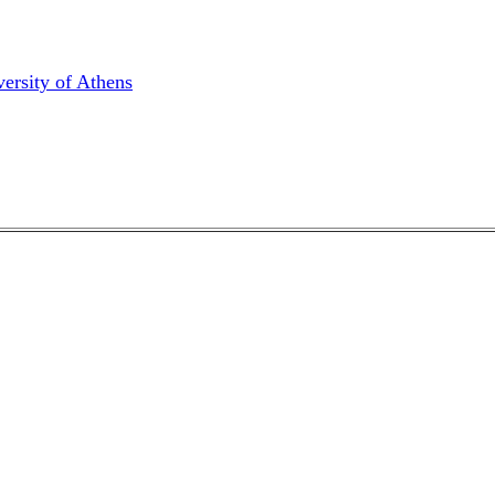
ersity of Athens