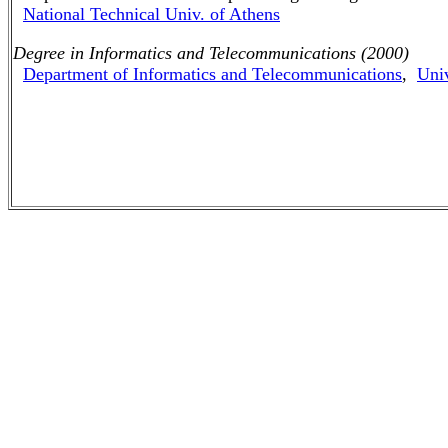
National Technical Univ. of Athens
Degree in Informatics and Telecommunications (2000)
Department of Informatics and Telecommunications
,
Univ