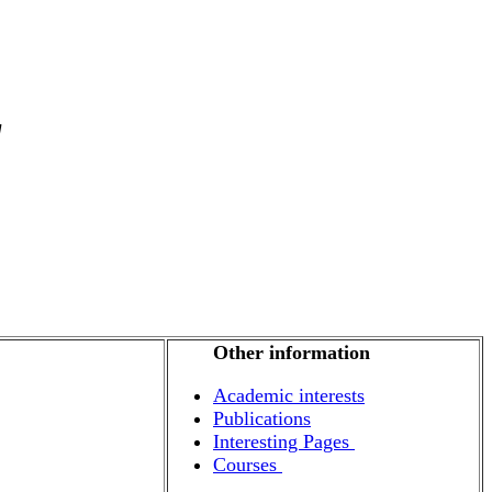
g
Other information
Academic interests
Publications
Interesting Pages
Courses