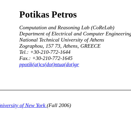
Potikas Petros
Computation and Reasoning Lab (CoReLab)
Department of Electrical and Computer Engineerin
National Technical University of Athens
Zographou, 157 73, Athens, GREECE
Tel.: +30-210-772-1644
Fax.: +30-210-772-1645
ppotik(at)cs(dot)ntua(dot)gr
University of New York
(Fall 2006)