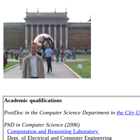
Academic qualifications
PostDoc in the Computer Science Department in
the City 
PhD in Computer Science (2006)
Computation and Reasoning Laboratory
Dept. of Electrical and Computer Engineering