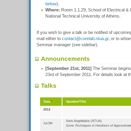
below
).
Where:
Room 1.1.29, School of Electrical &
National Technical University of Athens.
If you wish to give a talk or be notified of upcomi
mail either to
contact@corelab.ntua.gr
, or to whoe
Seminar manager (see sidebar).
Announcements
[September 21st, 2011]
The Seminar begins! T
23rd of September 2011. For details look at t
Talks
Date
*
Speaker/Title
2012
Xaris Angelidakis (NTUA)
Jul 9th
Some Techniques in Hardness of Approximati