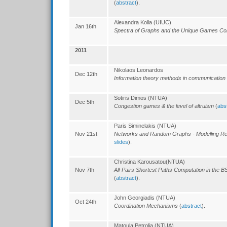
(
abstract
).
Alexandra Kolla (UIUC)
Jan 16th
Spectra of Graphs and the Unique Games Co
2011
Nikolaos Leonardos
Dec 12th
Information theory methods in communication
Sotiris Dimos (NTUA)
Dec 5th
Congestion games & the level of altruism
(
abs
Paris Siminelakis (NTUA)
Nov 21st
Networks and Random Graphs - Modelling Re
slides
).
Christina Karousatou(NTUA)
Nov 7th
All-Pairs Shortest Paths Computation in the B
(
abstract
).
John Georgiadis (NTUA)
Oct 24th
Coordination Mechanisms
(
abstract
).
Matoula Petrolia (NTUA)