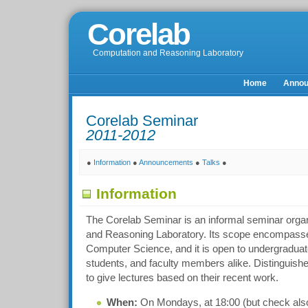
Corelab
Computation and Reasoning Laboratory
Home
Anno
Corelab Seminar
2011-2012
●
Information
●
Announcements
●
Talks
●
Information
The Corelab Seminar is an informal seminar orga
and Reasoning Laboratory. Its scope encompasses
Computer Science, and it is open to undergraduat
students, and faculty members alike. Distinguishe
to give lectures based on their recent work.
When:
On Mondays, at 18:00 (but check also