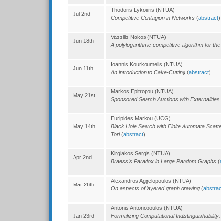
Thodoris Lykouris (NTUA)
Jul 2nd
Competitive Contagion in Networks
(
abstract
)
Vassilis Nakos (NTUA)
Jun 18th
A polylogarithmic competitive algorithm for th
Ioannis Kourkoumelis (NTUA)
Jun 11th
An introduction to Cake-Cutting
(
abstract
).
Markos Epitropou (NTUA)
May 21st
Sponsored Search Auctions with Externalities
Euripides Markou (UCG)
May 14th
Black Hole Search with Finite Automata Scat
Tori
(
abstract
).
Kirgiakos Sergis (NTUA)
Apr 2nd
Braess's Paradox in Large Random Graphs
(
Alexandros Aggelopoulos (NTUA)
Mar 26th
On aspects of layered graph drawing
(
abstrac
Antonis Antonopoulos (NTUA)
Jan 23rd
Formalizing Computational Indistinguishabilit