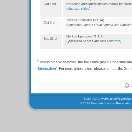
Oct 17th
Hardness and approximation results for Black
(
abstract
,
slides
).
Themis Gouleakis (NTUA)
Oct 3rd
Symmetric Lovasz Local Lemma and Satisfiabi
Markos Epitropou (NTUA)
Sep 23rd
Sponsored Search Auctions
(
abstract
).
*
Unless otherwise noted, the talks take place at the time an
"Information"
. For more information, please contact the Se
Send mail to
webmaster@corelab.nt
© 2010
Computation and Reasoning