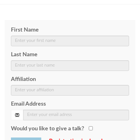
First Name
Last Name
Affiliation
Email Address
Would you like to give a talk?