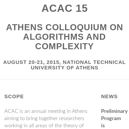
ACAC 15
ATHENS COLLOQUIUM ON
ALGORITHMS AND
COMPLEXITY
AUGUST 20-21, 2015, NATIONAL TECHNICAL
UNIVERSITY OF ATHENS
SCOPE
NEWS
ACAC is an annual meeting in Athens
Preliminary
aiming to bring together researchers
Program
working in all areas of the theory of
is