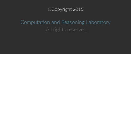
Aggelos
Giantsios
NTUA
©Copyright 2015
Stanford
Vasilis
Gkatzelis
Computation and Reasoning Laboratory
University
All rights reserved.
Georgia
Gkioka
ECE student
Sofia
Gkogkou
student
Vasilis
Goumas
ECE, NTUA
Panagiotis
Grontas
Ntua
Fotios
Gryllakis
UoPatra
Polyxeni
Ioannidou
Student
National
Anthimos-
Technical
Kandiros
Vardis
University of
Athens