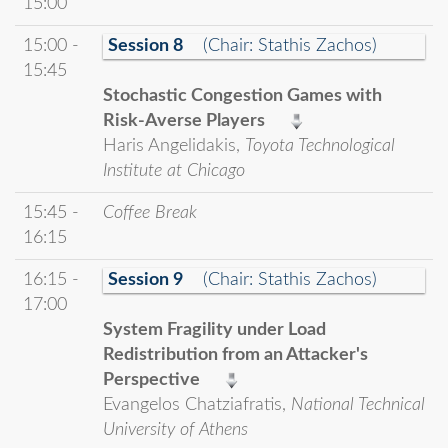
15:00
15:00 -
Session 8
(Chair: Stathis Zachos)
15:45
Stochastic Congestion Games with
Risk-Averse Players
Haris Angelidakis,
Toyota Technological
Institute at Chicago
15:45 -
Coffee Break
16:15
16:15 -
Session 9
(Chair: Stathis Zachos)
17:00
System Fragility under Load
Redistribution from an Attacker's
Perspective
Evangelos Chatziafratis,
National Technical
University of Athens