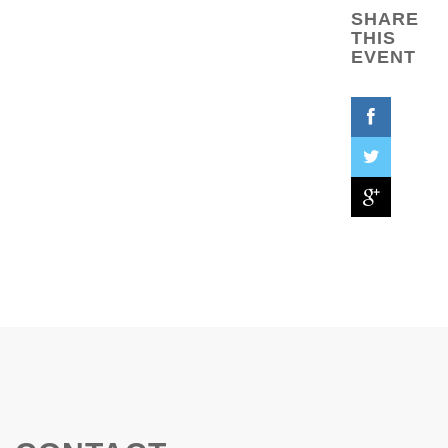
SHARE
THIS
EVENT