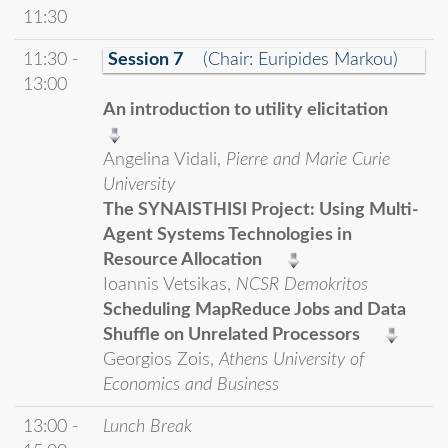
11:30
11:30 -
Session 7
(Chair: Euripides Markou)
13:00
An introduction to utility elicitation
Angelina Vidali,
Pierre and Marie Curie
University
The SYNAISTHISI Project: Using Multi-
Agent Systems Technologies in
Resource Allocation
Ioannis Vetsikas,
NCSR Demokritos
Scheduling MapReduce Jobs and Data
Shuffle on Unrelated Processors
Georgios Zois,
Athens University of
Economics and Business
13:00 -
Lunch Break