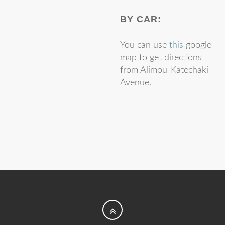
Patra
BY CAR:
University of
Panagiotis
Fotopoulos
You can use
this
google
Athens
map to get directions
Enri
Gaci
from Alimou-Katechaki
Avenue.
University of
Myrto
Galenianou
Athens
Student at
School of
Electrical and
Christina
Giannoula
Computer
Engineering -
N.T.U.A.