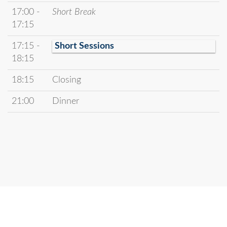
17:00 -
Short Break
17:15
17:15 -
Short Sessions
18:15
18:15
Closing
21:00
Dinner