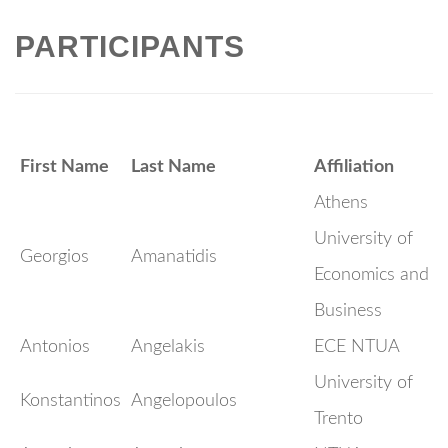
PARTICIPANTS
First Name
Last Name
Affiliation
Athens
University of
Georgios
Amanatidis
Economics and
Business
Antonios
Angelakis
ECE NTUA
University of
Konstantinos
Angelopoulos
Trento