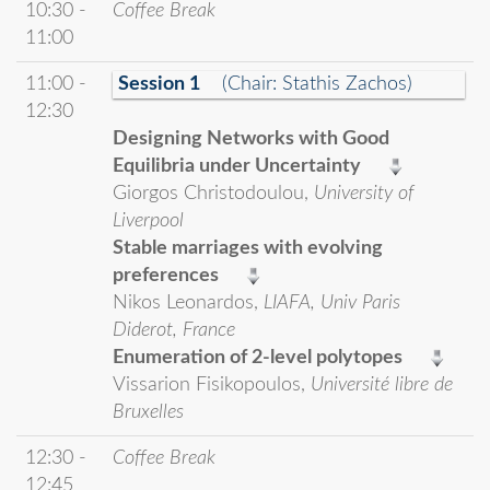
10:30 -
Coffee Break
11:00
11:00 -
Session 1
(Chair: Stathis Zachos)
12:30
Designing Networks with Good
Equilibria under Uncertainty
Giorgos Christodoulou,
University of
Liverpool
Stable marriages with evolving
preferences
Nikos Leonardos,
LIAFA, Univ Paris
Diderot, France
Enumeration of 2-level polytopes
Vissarion Fisikopoulos,
Université libre de
Bruxelles
12:30 -
Coffee Break
12:45