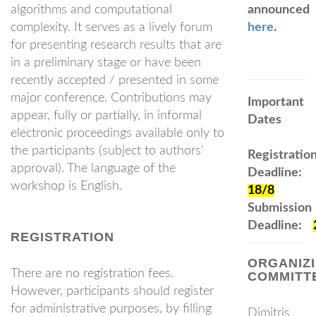
algorithms and computational
announced
complexity. It serves as a lively forum
here
.
for presenting research results that are
in a preliminary stage or have been
recently accepted / presented in some
major conference. Contributions may
Important
appear, fully or partially, in informal
Dates
electronic proceedings available only to
the participants (subject to authors'
Registratio
approval). The language of the
Deadline:
workshop is English.
18/8
Submission
Deadline:
REGISTRATION
ORGANIZ
There are no registration fees.
COMMITT
However, participants should register
for administrative purposes, by filling
Dimitris