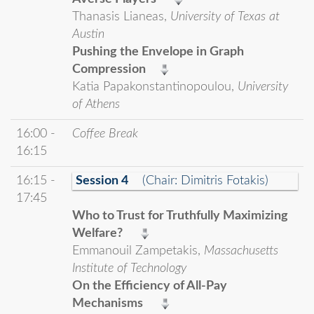
Thanasis Lianeas,
University of Texas at
Austin
Pushing the Envelope in Graph
Compression
Katia Papakonstantinopoulou,
University
of Athens
16:00 -
Coffee Break
16:15
16:15 -
Session 4
(Chair: Dimitris Fotakis)
17:45
Who to Trust for Truthfully Maximizing
Welfare?
Emmanouil Zampetakis,
Massachusetts
Institute of Technology
On the Efficiency of All-Pay
Mechanisms