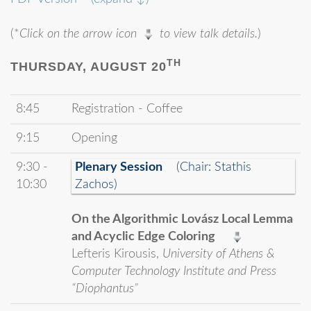
(*
Click on the arrow icon
to view talk details.
)
TH
THURSDAY, AUGUST 20
8:45
Registration - Coffee
9:15
Opening
9:30 -
Plenary Session
(Chair: Stathis
10:30
Zachos)
On the Algorithmic Lovász Local Lemma
and Acyclic Edge Coloring
Lefteris Kirousis,
University of Athens &
Computer Technology Institute and Press
“Diophantus”