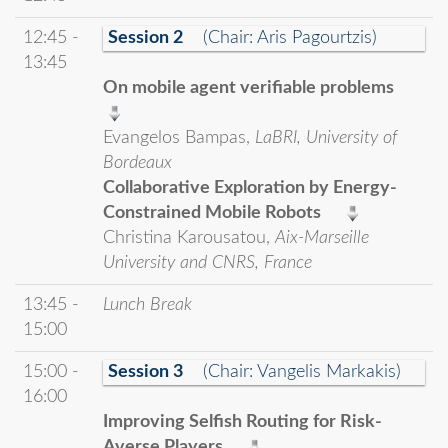
12:45 -
Session 2
(Chair: Aris Pagourtzis)
13:45
On mobile agent verifiable problems
Evangelos Bampas,
LaBRI, University of
Bordeaux
Collaborative Exploration by Energy-
Constrained Mobile Robots
Christina Karousatou,
Aix-Marseille
University and CNRS, France
13:45 -
Lunch Break
15:00
15:00 -
Session 3
(Chair: Vangelis Markakis)
16:00
Improving Selfish Routing for Risk-
Averse Players