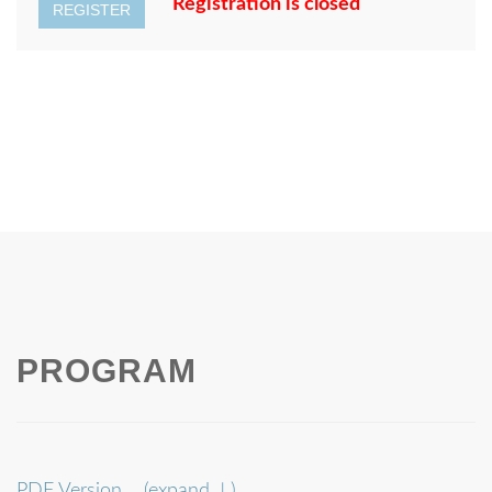
Registration is closed
REGISTER
PROGRAM
PDF Version
(expand ↓)