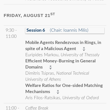
ST
FRIDAY, AUGUST 21
9:30 -
Session 6
(Chair: Ioannis Milis)
11:00
Mobile Agents Rendezvous in Rings, in
spite of a Malicious Agent
Euripides Markou,
University of Thessaly
Efficient Money-Burning in General
Domains
Dimitris Tsipras,
National Technical
University of Athens
Welfare Ratios for One-sided Matching
Mechanisms
Aris Filos-Ratsikas,
University of Oxford
11:00 -
Coffee Break