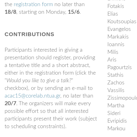
the
registration form
no later than
Fotakis
18/8
, starting on Monday,
15/6
.
Elias
Koutsoupias
Evangelos
CONTRIBUTIONS
Markakis
Ioannis
Participants interested in giving a
Milis
presentation should register, providing
Aris
a tentative title and a short abstract,
Pagourtzis
either in the registration form (click the
Stathis
"
Would you like to give a talk?
"
Zachos
checkbox), or by sending an e-mail to
Vassilis
acac15@corelab.ntua.gr
, no later than
Zissimopoul
20/7
. The organizers will make every
Martha
possible effort so that all interested
Sideri
participants present their work (subject
Evripidis
to scheduling constraints).
Markou