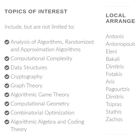
TOPICS OF INTEREST
LOCAL
ARRANGE
Include, but are not limited to:
Antonis
Analysis of Algorithms, Randomized
Antonopoul
and Approximation Algorithms
Eleni
Computational Complexity
Bakali
Dimitris
Data Structures
Fotakis
Cryptography
Aris
Graph Theory
Pagourtzis
Algorithmic Game Theory
Dimitris
Computational Geometry
Tsipras
Stathis
Combinatorial Optimization
Zachos
Algorithmic Algebra and Coding
Theory