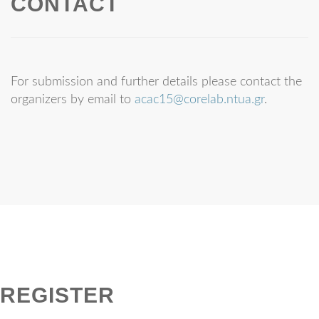
CONTACT
For submission and further details please contact the
organizers by email to
acac15@corelab.ntua.gr
.
REGISTER