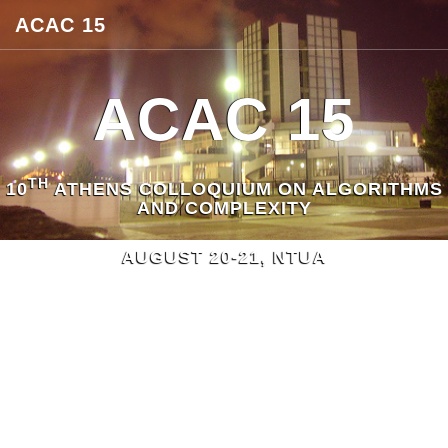
ACAC 15
ACAC 15
TH
10
ATHENS COLLOQUIUM ON ALGORITHMS
AND COMPLEXITY
AUGUST 20-21, NTUA