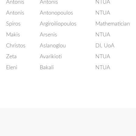
Antonis
Antonis
NTUA
Antonis
Antonopoulos
NTUA
Spiros
Argiroiliopoulos
Mathematician
Makis
Arsenis
NTUA
Christos
Aslanoglou
DI, UoA
Zeta
Avarikioti
NTUA
Eleni
Bakali
NTUA
LaBRI,
Evangelos
Bampas
University of
Bordeaux
National
Technical
Eleni
Batziou
University of