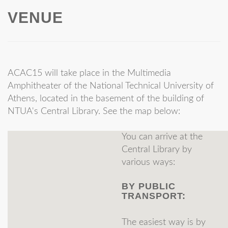
VENUE
Athens
Leonidas
Beis
AUEB
Ioannis
Belimezakis
AUEB
Victor
Benetatos
UOA
ACAC15 will take place in the Multimedia
Amphitheater of the National Technical University of
Giorgos
Birmpas
AUEB
Athens, located in the basement of the building of
University of
NTUA's Central Library. See the map below:
Ioannis
Caragiannis
Patras
You can arrive at the
Nikolaos
Chasanis
Observer
Central Library by
Evangelos
Chatziafratis
HMMY
various ways:
Xenophon
Chatzigeorgiou
ECE, UoPatra
BY PUBLIC
TRANSPORT:
University of
Giorgos
Christodoulou
Liverpool
The easiest way is by