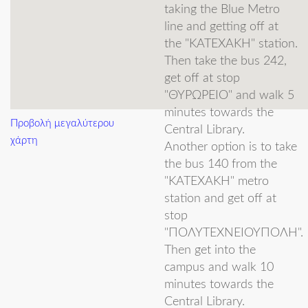
National
taking the Blue Metro
line and getting off at
Technical
the "ΚΑΤΕΧΑΚΗ" station.
Ioannis
Diamantis
University of
Then take the bus 242,
get off at stop
Athens
"ΘΥΡΩΡΕΙΟ" and walk 5
Rizart
Dona
Di, UoA
minutes towards the
Προβολή μεγαλύτερου
Central Library.
Joana
Dulaj
Student
χάρτη
Another option is to take
University of
the bus 140 from the
Aris
Filos-Ratsikas
Oxford
"ΚΑΤΕΧΑΚΗ" metro
station and get off at
Université libre
stop
Vissarion
Fisikopoulos
de Bruxelles
"ΠΟΛΥΤΕΧΝΕΙΟΥΠΟΛΗ".
Then get into the
IEK KSINI /
campus and walk 10
Open
minutes towards the
George
Fotopoulos
Central Library.
University of