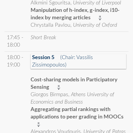
Alkmini Sgouritsa,
University of Liverpool
Manipulation of h-index, g-index, i10-
index by merging articles
Chrystalla Pavlou,
University of Oxford
17:45 -
Short Break
18:00
18:00 -
Session 5
(Chair: Vassilis
19:00
Zissimopoulos)
Cost-sharing models in Participatory
Sensing
Giorgos Birmpas,
Athens University of
Economics and Business
Aggregating partial rankings with
applications to peer grading in MOOCs
Alexandros Voudouris,
University of Patras