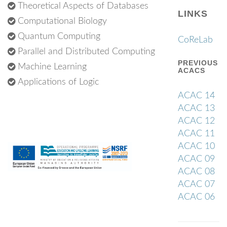
Theoretical Aspects of Databases
LINKS
Computational Biology
Quantum Computing
CoReLab
Parallel and Distributed Computing
PREVIOUS
Machine Learning
ACACS
Applications of Logic
ACAC 14
ACAC 13
ACAC 12
ACAC 11
ACAC 10
ACAC 09
ACAC 08
ACAC 07
ACAC 06