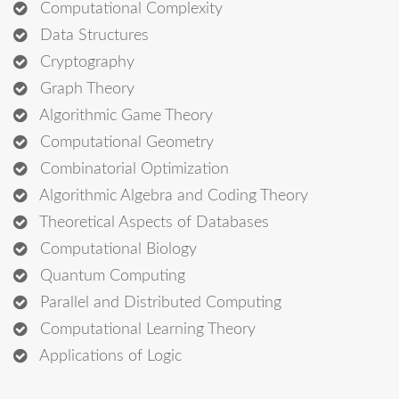
Computational Complexity
Data Structures
Cryptography
Graph Theory
Algorithmic Game Theory
Computational Geometry
Combinatorial Optimization
Algorithmic Algebra and Coding Theory
Theoretical Aspects of Databases
Computational Biology
Quantum Computing
Parallel and Distributed Computing
Computational Learning Theory
Applications of Logic