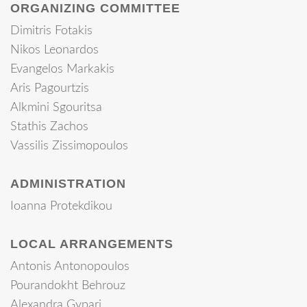
ORGANIZING COMMITTEE
Dimitris Fotakis
Nikos Leonardos
Evangelos Markakis
Aris Pagourtzis
Alkmini Sgouritsa
Stathis Zachos
Vassilis Zissimopoulos
ADMINISTRATION
Ioanna Protekdikou
LOCAL ARRANGEMENTS
Antonis Antonopoulos
Pourandokht Behrouz
Alexandra Gypari