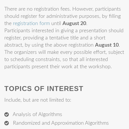
There are no registration fees. However, participants
should register for administrative purposes, by filling
the
registration form
until
August 20
.
Participants interested in giving a presentation should
register, providing a tentative title and a short
abstract, by using the above registration
August 10
.
The organizers will make every possible effort, subject
to scheduling constraints, so that all interested
participants present their work at the workshop.
TOPICS OF INTEREST
Include, but are not limited to:
Analysis of Algorithms
Randomized and Approximation Algorithms