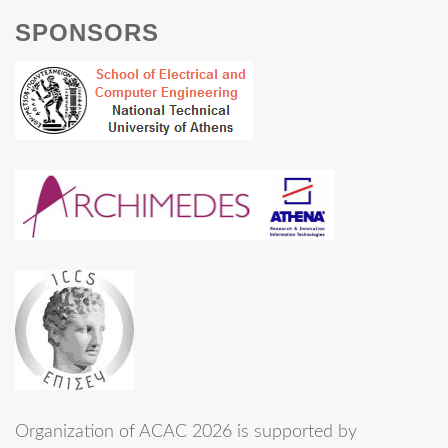
SPONSORS
Organization of ACAC 2026 is supported by