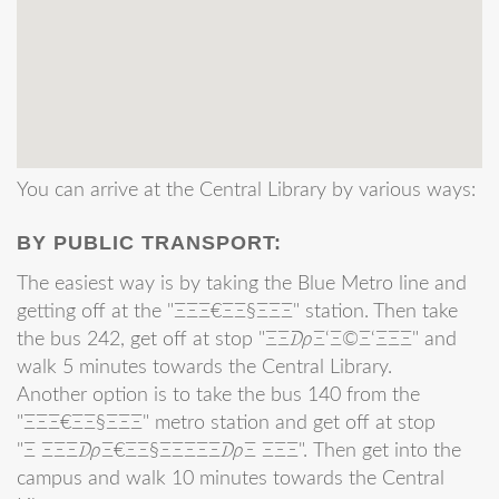
You can arrive at the Central Library by various ways:
BY PUBLIC TRANSPORT:
The easiest way is by taking the Blue Metro line and
getting off at the "ΞΞΞ€ΞΞ§ΞΞΞ" station. Then take
the bus 242, get off at stop "ΞΞ₯Ξ‘Ξ©Ξ‘ΞΞΞ" and
walk 5 minutes towards the Central Library.
Another option is to take the bus 140 from the
"ΞΞΞ€ΞΞ§ΞΞΞ" metro station and get off at stop
"Ξ ΞΞΞ₯Ξ€ΞΞ§ΞΞΞΞΞ₯Ξ ΞΞΞ". Then get into the
campus and walk 10 minutes towards the Central