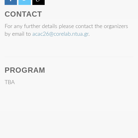
CONTACT
For any further details please contact the organizers
by email to
acac26@corelab.ntua.gr
.
PROGRAM
TBA