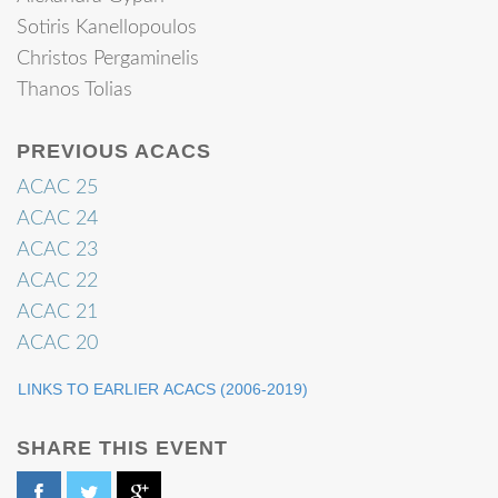
Sotiris Kanellopoulos
Christos Pergaminelis
Thanos Tolias
PREVIOUS ACACS
ACAC 25
ACAC 24
ACAC 23
ACAC 22
ACAC 21
ACAC 20
LINKS TO EARLIER ACACS (2006-2019)
SHARE THIS EVENT