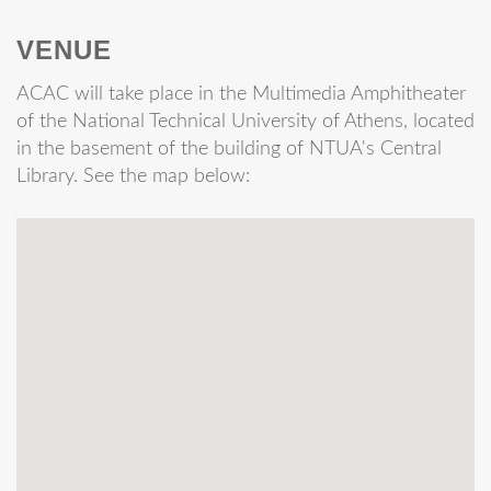
VENUE
ACAC will take place in the Multimedia Amphitheater
of the National Technical University of Athens, located
in the basement of the building of NTUA's Central
Library. See the map below: