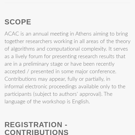
SCOPE
ACAC is an annual meeting in Athens aiming to bring
together researchers working in all areas of the theory
of algorithms and computational complexity. It serves
as a lively forum for presenting research results that
are in a preliminary stage or have been recently
accepted / presented in some major conference.
Contributions may appear, fully or partially, in
informal electronic proceedings available only to the
participants (subject to authors' approval). The
language of the workshop is English.
REGISTRATION -
CONTRIBUTIONS