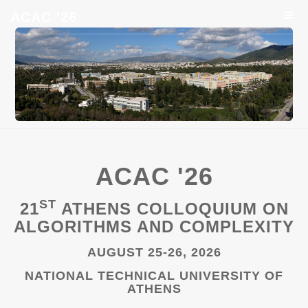
ACAC '26
ACAC '26
ST
21
ATHENS COLLOQUIUM ON
ALGORITHMS AND COMPLEXITY
AUGUST 25-26, 2026
NATIONAL TECHNICAL UNIVERSITY OF
ATHENS