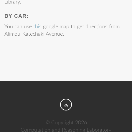
Library.
BY CAR:
You can use
this
google map to get directions from
Alimou-Katechaki Avenue.
© Copyright 2026
Computation and Reasoning Laboratory