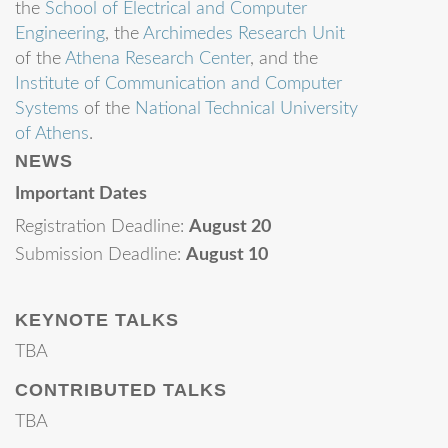
the
School of Electrical and Computer
Engineering
, the
Archimedes Research Unit
of the
Athena Research Center
, and the
Institute of Communication and Computer
Systems
of the
National Technical University
of Athens
.
NEWS
Important Dates
Registration Deadline:
August 20
Submission Deadline:
August 10
KEYNOTE TALKS
TBA
CONTRIBUTED TALKS
TBA