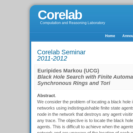
Corelab
Computation and Reasoning Laboratory
Home
Anno
Corelab Seminar
2011-2012
Euripides Markou (UCG)
Black Hole Search with Finite Automa
Synchronous Rings and Tori
Abstract
.
We consider the problem of locating a black hol
networks using indistinguishable finite state agent
node in the network that destroys any agent visiti
any trace. The objective is to locate the black ho
agents. This is difficult to achieve when the agents 