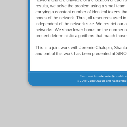
network and are unaware of the location of each ot
results, we solve the problem using a small team o
carrying a constant number of identical tokens tha
nodes of the network. Thus, all resources used in
independent of the network size. We restrict our at
networks. We show lower bonus on the number o
present deterministic algorithms that match thos
This is a joint work with Jeremie Chalopin, Shan
and part of this work has been presented at SI
Send mail to
webmaster@corelab.nt
© 2008
Computation and Reasoning